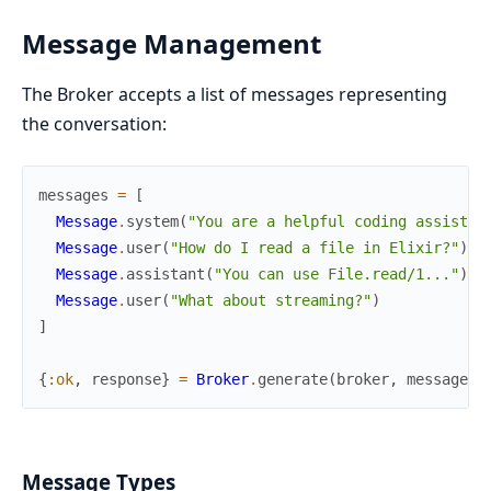
Message Management
The Broker accepts a list of messages representing
the conversation:
messages
=
[
Message
.
system
(
"You are a helpful coding assistan
Message
.
user
(
"How do I read a file in Elixir?"
)
,
Message
.
assistant
(
"You can use File.read/1..."
)
,
Message
.
user
(
"What about streaming?"
)
]
{
:ok
,
response
}
=
Broker
.
generate
(
broker
,
messages
)
Message Types