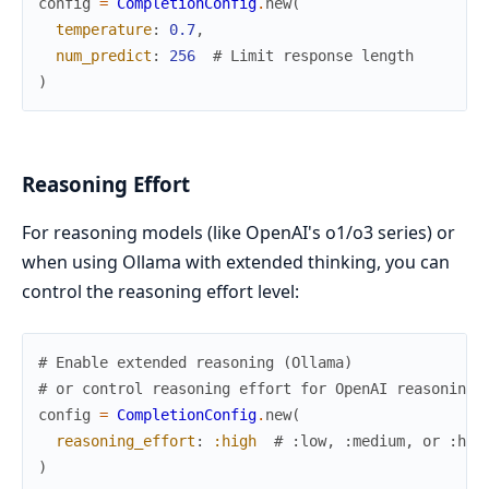
config
=
CompletionConfig
.
new
(
temperature
:
0.7
,
num_predict
:
256
# Limit response length
)
Reasoning Effort
For reasoning models (like OpenAI's o1/o3 series) or
when using Ollama with extended thinking, you can
control the reasoning effort level:
# Enable extended reasoning (Ollama)
# or control reasoning effort for OpenAI reasoning 
config
=
CompletionConfig
.
new
(
reasoning_effort
:
:high
# :low, :medium, or :hig
)