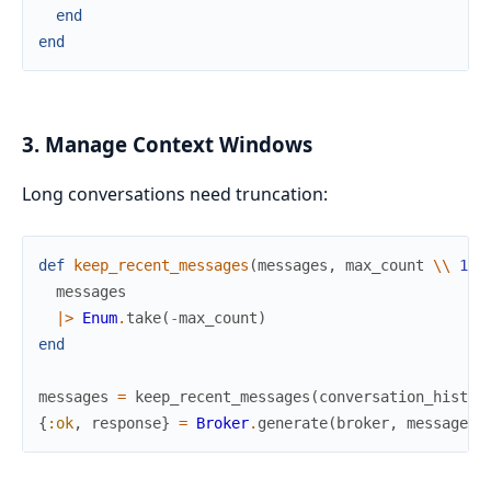
end
end
3. Manage Context Windows
Long conversations need truncation:
def
keep_recent_messages
(
messages
,
max_count
\\
10
)
messages
|>
Enum
.
take
(
-
max_count
)
end
messages
=
keep_recent_messages
(
conversation_histor
{
:ok
,
response
}
=
Broker
.
generate
(
broker
,
messages
)