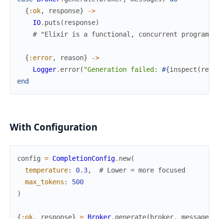
{
:ok
,
response
}
->
IO
.
puts
(
response
)
# "Elixir is a functional, concurrent programmi
{
:error
,
reason
}
->
Logger
.
error
(
"Generation failed: 
#{
inspect
(
reas
end
With Configuration
config
=
CompletionConfig
.
new
(
temperature
:
0.3
,
# Lower = more focused
max_tokens
:
500
)
{
:ok
,
response
}
=
Broker
.
generate
(
broker
,
messages
,