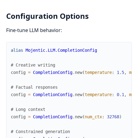
Configuration Options
Fine-tune LLM behavior:
alias
Mojentic.LLM.CompletionConfig
# Creative writing
config
=
CompletionConfig
.
new
(
temperature
:
1.5
,
max
# Factual responses
config
=
CompletionConfig
.
new
(
temperature
:
0.1
,
max
# Long context
config
=
CompletionConfig
.
new
(
num_ctx
:
32768
)
# Constrained generation