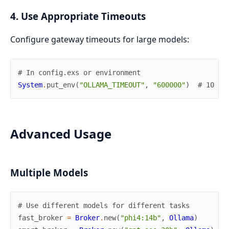
4. Use Appropriate Timeouts
Configure gateway timeouts for large models:
# In config.exs or environment
System
.
put_env
(
"OLLAMA_TIMEOUT"
,
"600000"
)
# 10 mi
Advanced Usage
Multiple Models
# Use different models for different tasks
fast_broker
=
Broker
.
new
(
"phi4:14b"
,
Ollama
)