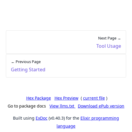
Next Page →
Tool Usage
← Previous Page
Getting Started
Hex Package
Hex Preview
(
current file
)
Go to package docs
View llms.txt
Download ePub version
Built using
ExDoc
(v0.40.3) for the
Elixir programming
language