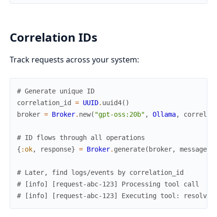
Correlation IDs
Track requests across your system:
# Generate unique ID
correlation_id
=
UUID
.
uuid4
(
)
broker
=
Broker
.
new
(
"gpt-oss:20b"
,
Ollama
,
correlat
# ID flows through all operations
{
:ok
,
response
}
=
Broker
.
generate
(
broker
,
messages
)
# Later, find logs/events by correlation_id
# [info] [request-abc-123] Processing tool call
# [info] [request-abc-123] Executing tool: resolve_