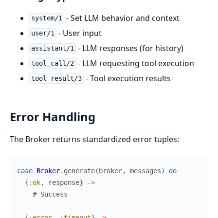
- Set LLM behavior and context
system/1
- User input
user/1
- LLM responses (for history)
assistant/1
- LLM requesting tool execution
tool_call/2
- Tool execution results
tool_result/3
Error Handling
The Broker returns standardized error tuples:
case
Broker
.
generate
(
broker
,
messages
)
do
{
:ok
,
response
}
->
# Success
{
:error
,
:timeout
}
->