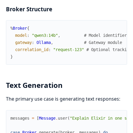
Broker Structure
%
Broker
{
model
:
"qwen3:14b"
,
# Model identifier
gateway
:
Ollama
,
# Gateway module
correlation_id
:
"request-123"
# Optional tracking
}
Text Generation
The primary use case is generating text responses:
messages
=
[
Message
.
user
(
"Explain Elixir in one sen
case
Broker
.
generate
(
broker
,
messages
)
do