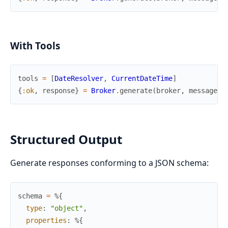
With Tools
tools
=
[
DateResolver
,
CurrentDateTime
]
{
:ok
,
response
}
=
Broker
.
generate
(
broker
,
messages
,
Structured Output
Generate responses conforming to a JSON schema:
schema
=
%{
type
:
"object"
,
properties
:
%{