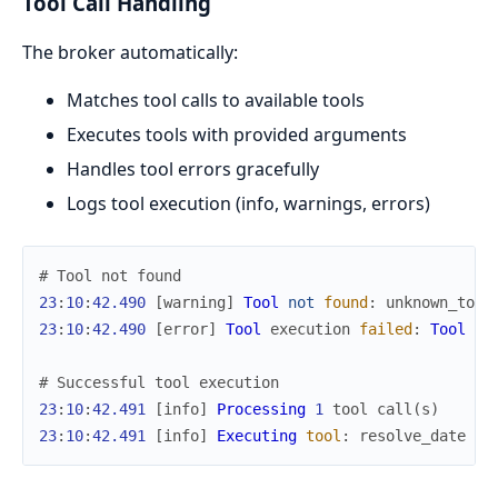
Tool Call Handling
The broker automatically:
Matches tool calls to available tools
Executes tools with provided arguments
Handles tool errors gracefully
Logs tool execution (info, warnings, errors)
# Tool not found
23
:
10
:
42.490
[
warning
]
Tool
not
found
:
unknown_tool
23
:
10
:
42.490
[
error
]
Tool
execution
failed
:
Tool
er
# Successful tool execution
23
:
10
:
42.491
[
info
]
Processing
1
tool
call
(
s
)
23
:
10
:
42.491
[
info
]
Executing
tool
:
resolve_date