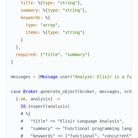
title
:
%{
type
:
"string"
}
,
summary
:
%{
type
:
"string"
}
,
keywords
:
%{
type
:
"array"
,
items
:
%{
type
:
"string"
}
}
}
,
required
:
[
"title"
,
"summary"
]
}
messages
=
[
Message
.
user
(
"Analyze: Elixir is a func
case
Broker
.
generate_object
(
broker
,
messages
,
schem
{
:ok
,
analysis
}
->
IO
.
inspect
(
analysis
)
# %{
#   "title" => "Elixir Language Analysis",
#   "summary" => "Functional programming langua
#   "keywords" => ["functional", "concurrent", 