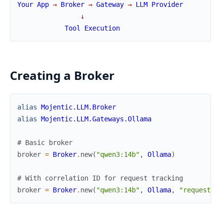
Your
App
→
Broker
→
Gateway
→
LLM
Provider
↓
Tool
Execution
Creating a Broker
alias
Mojentic.LLM.Broker
alias
Mojentic.LLM.Gateways.Ollama
# Basic broker
broker
=
Broker
.
new
(
"qwen3:14b"
,
Ollama
)
# With correlation ID for request tracking
broker
=
Broker
.
new
(
"qwen3:14b"
,
Ollama
,
"request-a