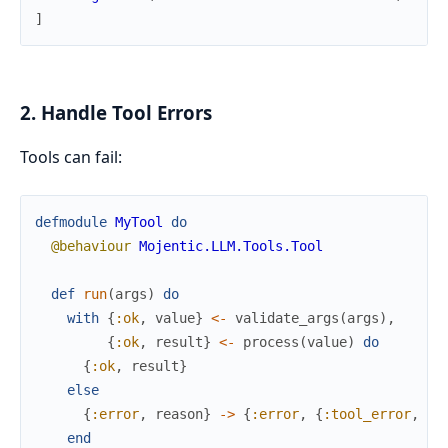
]
2. Handle Tool Errors
Tools can fail:
defmodule
MyTool
do
@behaviour
Mojentic.LLM.Tools.Tool
def
run
(
args
)
do
with
{
:ok
,
value
}
<-
validate_args
(
args
)
,
{
:ok
,
result
}
<-
process
(
value
)
do
{
:ok
,
result
}
else
{
:error
,
reason
}
->
{
:error
,
{
:tool_error
,
re
end