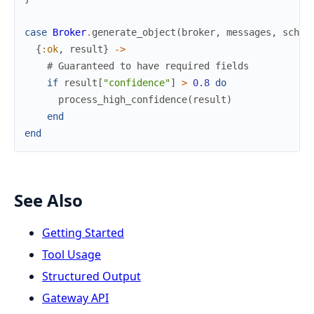
case
Broker
.
generate_object
(
broker
,
messages
,
schem
{
:ok
,
result
}
->
# Guaranteed to have required fields
if
result
[
"confidence"
]
>
0.8
do
process_high_confidence
(
result
)
end
end
See Also
Getting Started
Tool Usage
Structured Output
Gateway API