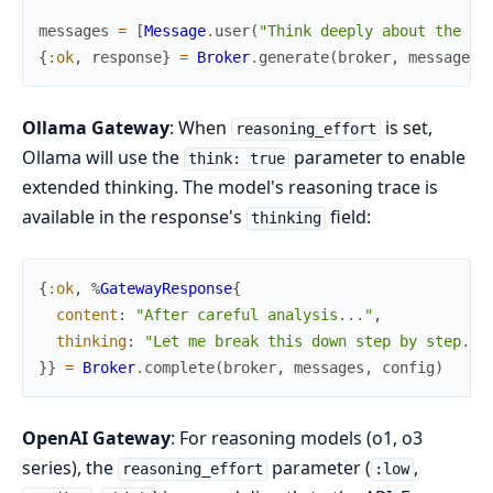
messages
=
[
Message
.
user
(
"Think deeply about the im
{
:ok
,
response
}
=
Broker
.
generate
(
broker
,
messages
,
Ollama Gateway
: When
is set,
reasoning_effort
Ollama will use the
parameter to enable
think: true
extended thinking. The model's reasoning trace is
available in the response's
field:
thinking
{
:ok
,
%
GatewayResponse
{
content
:
"After careful analysis..."
,
thinking
:
"Let me break this down step by step...
}
}
=
Broker
.
complete
(
broker
,
messages
,
config
)
OpenAI Gateway
: For reasoning models (o1, o3
series), the
parameter (
,
reasoning_effort
:low