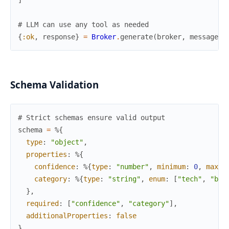
# LLM can use any tool as needed
{
:ok
,
response
}
=
Broker
.
generate
(
broker
,
messages
,
Schema Validation
# Strict schemas ensure valid output
schema
=
%{
type
:
"object"
,
properties
:
%{
confidence
:
%{
type
:
"number"
,
minimum
:
0
,
maxim
category
:
%{
type
:
"string"
,
enum
:
[
"tech"
,
"bus
}
,
required
:
[
"confidence"
,
"category"
]
,
additionalProperties
:
false
}