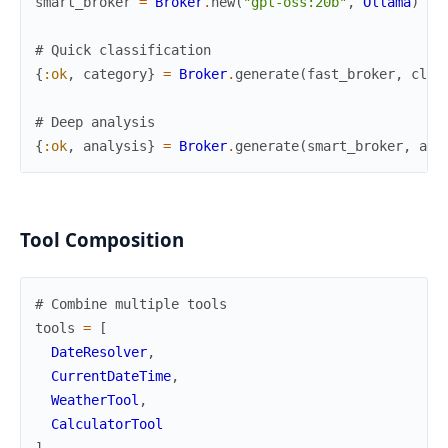
smart_broker
=
Broker
.
new
(
"gpt-oss:20b"
,
Ollama
)
# Quick classification
{
:ok
,
category
}
=
Broker
.
generate
(
fast_broker
,
clas
# Deep analysis
{
:ok
,
analysis
}
=
Broker
.
generate
(
smart_broker
,
ana
Tool Composition
# Combine multiple tools
tools
=
[
DateResolver
,
CurrentDateTime
,
WeatherTool
,
CalculatorTool
]