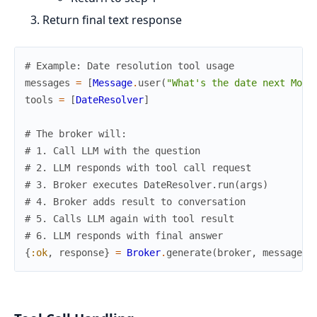
Return final text response
# Example: Date resolution tool usage
messages
=
[
Message
.
user
(
"What's the date next Mond
tools
=
[
DateResolver
]
# The broker will:
# 1. Call LLM with the question
# 2. LLM responds with tool call request
# 3. Broker executes DateResolver.run(args)
# 4. Broker adds result to conversation
# 5. Calls LLM again with tool result
# 6. LLM responds with final answer
{
:ok
,
response
}
=
Broker
.
generate
(
broker
,
messages
,