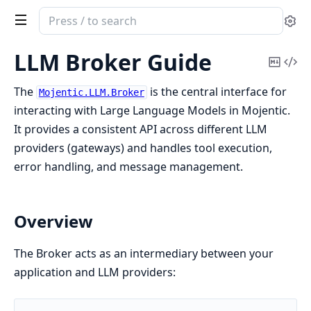
Search
Se
documentation
of
LLM Broker Guide
Copy
Vi
Mojentic
Mark
Sou
The
is the central interface for
Mojentic.LLM.Broker
interacting with Large Language Models in Mojentic.
It provides a consistent API across different LLM
providers (gateways) and handles tool execution,
error handling, and message management.
Overview
The Broker acts as an intermediary between your
application and LLM providers: