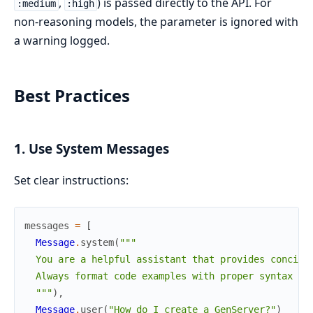
,
) is passed directly to the API. For
:medium
:high
non-reasoning models, the parameter is ignored with
a warning logged.
Best Practices
1. Use System Messages
Set clear instructions:
messages
=
[
Message
.
system
(
"""

  You are a helpful assistant that provides concise 
  Always format code examples with proper syntax hig
  """
)
,
Message
.
user
(
"How do I create a GenServer?"
)