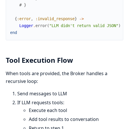
# }
{
:error
,
:invalid_response
}
->
Logger
.
error
(
"LLM didn't return valid JSON"
)
end
Tool Execution Flow
When tools are provided, the Broker handles a
recursive loop:
Send messages to LLM
If LLM requests tools:
Execute each tool
Add tool results to conversation
Return to step 1