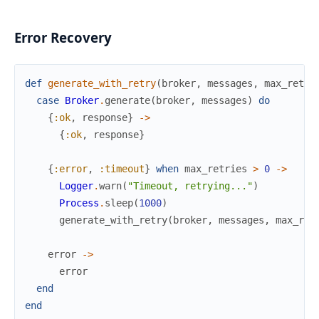
Error Recovery
def
generate_with_retry
(
broker
,
messages
,
max_retri
case
Broker
.
generate
(
broker
,
messages
)
do
{
:ok
,
response
}
->
{
:ok
,
response
}
{
:error
,
:timeout
}
when
max_retries
>
0
->
Logger
.
warn
(
"Timeout, retrying..."
)
Process
.
sleep
(
1000
)
generate_with_retry
(
broker
,
messages
,
max_ret
error
->
error
end
end