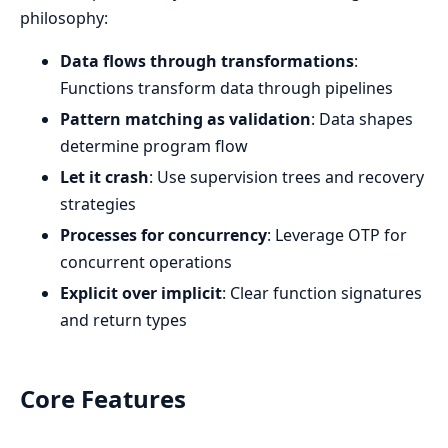
philosophy:
Data flows through transformations
:
Functions transform data through pipelines
Pattern matching as validation
: Data shapes
determine program flow
Let it crash
: Use supervision trees and recovery
strategies
Processes for concurrency
: Leverage OTP for
concurrent operations
Explicit over implicit
: Clear function signatures
and return types
Core Features