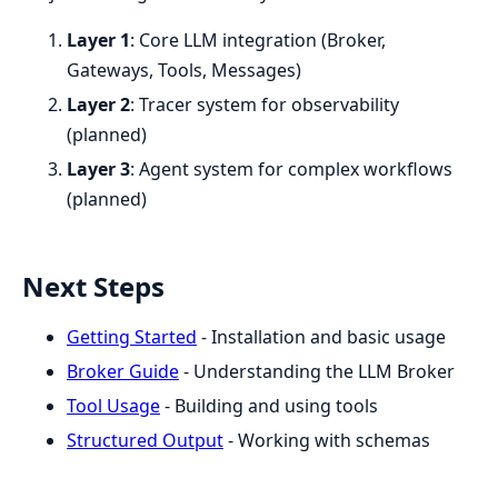
Layer 1
: Core LLM integration (Broker,
Gateways, Tools, Messages)
Layer 2
: Tracer system for observability
(planned)
Layer 3
: Agent system for complex workflows
(planned)
Next Steps
Getting Started
- Installation and basic usage
Broker Guide
- Understanding the LLM Broker
Tool Usage
- Building and using tools
Structured Output
- Working with schemas