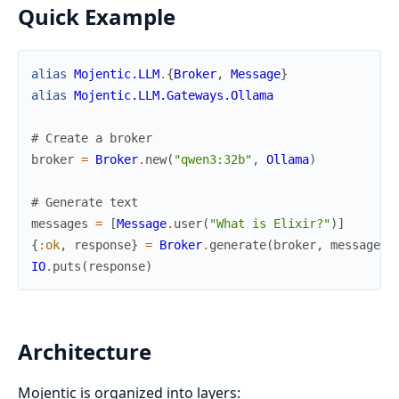
Quick Example
alias
Mojentic.LLM
.
{
Broker
,
Message
}
alias
Mojentic.LLM.Gateways.Ollama
# Create a broker
broker
=
Broker
.
new
(
"qwen3:32b"
,
Ollama
)
# Generate text
messages
=
[
Message
.
user
(
"What is Elixir?"
)
]
{
:ok
,
response
}
=
Broker
.
generate
(
broker
,
messages
)
IO
.
puts
(
response
)
Architecture
Mojentic is organized into layers: