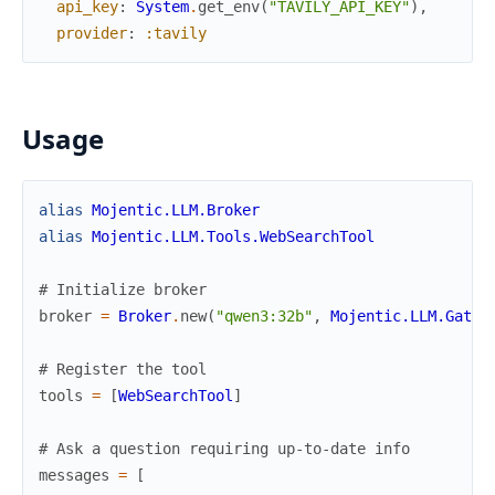
api_key
:
System
.
get_env
(
"TAVILY_API_KEY"
)
,
provider
:
:tavily
Usage
alias
Mojentic.LLM.Broker
alias
Mojentic.LLM.Tools.WebSearchTool
# Initialize broker
broker
=
Broker
.
new
(
"qwen3:32b"
,
Mojentic.LLM.Gatew
# Register the tool
tools
=
[
WebSearchTool
]
# Ask a question requiring up-to-date info
messages
=
[