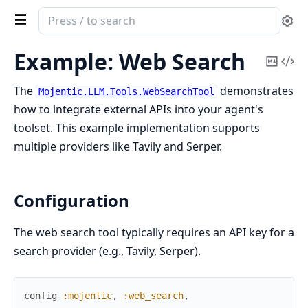
Search
Se
documentation
of
Example: Web Search
Copy
Vi
Mojentic
Mark
Sou
The
demonstrates
Mojentic.LLM.Tools.WebSearchTool
how to integrate external APIs into your agent's
toolset. This example implementation supports
multiple providers like Tavily and Serper.
Configuration
The web search tool typically requires an API key for a
search provider (e.g., Tavily, Serper).
config
:mojentic
,
:web_search
,