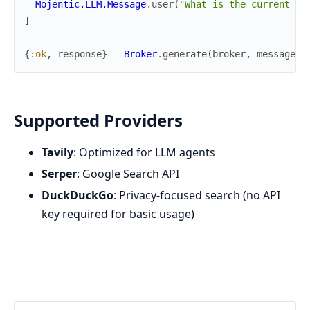
Mojentic.LLM.Message
.
user
(
"What is the current st
]
{
:ok
,
response
}
=
Broker
.
generate
(
broker
,
messages
,
Supported Providers
Tavily
: Optimized for LLM agents
Serper
: Google Search API
DuckDuckGo
: Privacy-focused search (no API
key required for basic usage)